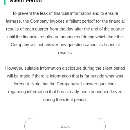
Silent Period
To prevent the leak of financial information and to ensure
fairness, the Company invokes a “silent period” for the financial
results of each quarter from the day after the end of the quarter
until the financial results are announced during which time the
Company will not answer any questions about its financial
results.
However, suitable information disclosure during the silent period
will be made if there is information that is far outside what was
forecast. Note that the Company will answer questions
regarding information that has already been announced even
during the silent period.
Back