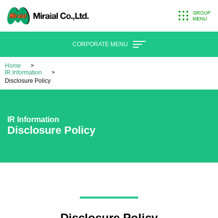
CORPORATE MENU
Home
IR Information
Disclosure Policy
IR Information
Disclosure Policy
Disclosure Policy