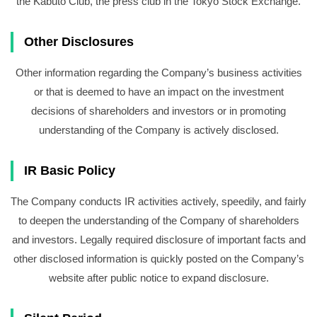
the Kabuto Club, the press club in the Tokyo Stock Exchange.
Other Disclosures
Other information regarding the Company’s business activities
or that is deemed to have an impact on the investment
decisions of shareholders and investors or in promoting
understanding of the Company is actively disclosed.
IR Basic Policy
The Company conducts IR activities actively, speedily, and fairly
to deepen the understanding of the Company of shareholders
and investors. Legally required disclosure of important facts and
other disclosed information is quickly posted on the Company’s
website after public notice to expand disclosure.