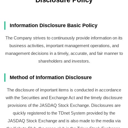
Information Disclosure Basic Policy
The Company strives to continuously provide information on its
business activities, important management operations, and
management decisions in a timely, accurate, and fair manner to
shareholders and investors.
Method of Information Disclosure
The disclosure of important items is conducted in accordance
with the Securities and Exchange Act and the timely disclosure
provisions of the JASDAQ Stock Exchange. Disclosures are
quickly registered to the TDnet System provided by the
JASDAQ Stock Exchange and is also made to the media via