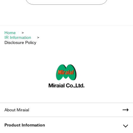
Home
IR Information
Disclosure Policy
About Miraial
Product Information