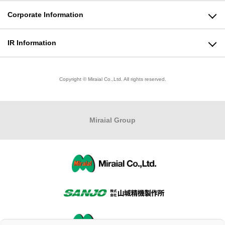
Plastic Products Business
Corporate Information
Molding Machine Business
Message from the President
IR Information
Modeling Business
Corporate Philosophy
To All Shareholders
Copyright © Miraial Co.,Ltd. All rights reserved.
Product Informationトップ
Company Profile
Stock Information
Business Locations
Financial Highlights
Miraial
Group
Quality Policy/Environmental Policy
IR Library
Organizational Chart
IR Calendar
Company History
Questions about IR
CSR activities
Disclosure Policy