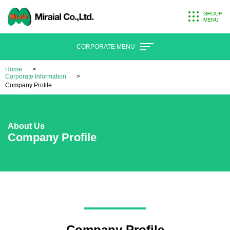
CORPORATE MENU
Home
Corporate Information
Company Profile
About Us
Company Profile
Company Profile