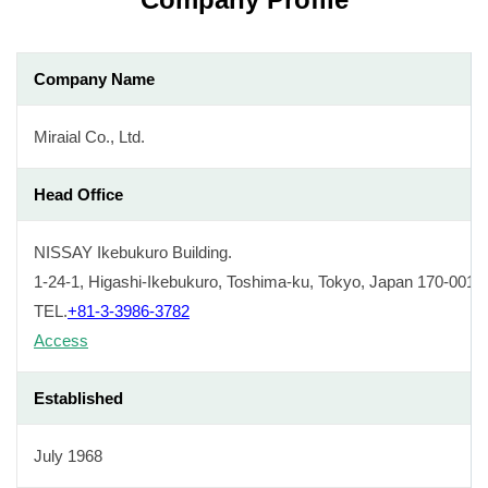
Company Name
Miraial Co., Ltd.
Head Office
NISSAY Ikebukuro Building.
1-24-1, Higashi-Ikebukuro, Toshima-ku, Tokyo, Japan 170-0013
TEL.
+81-3-3986-3782
Access
Established
July 1968