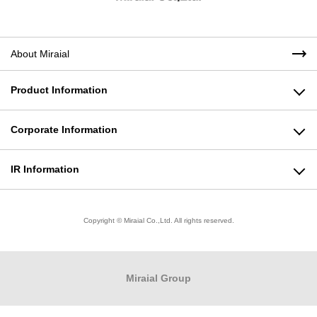
About Miraial
Product Information
Plastic Products Business
Corporate Information
Molding Machine Business
Message from the President
IR Information
Modeling Business
Corporate Philosophy
To All Shareholders
Copyright © Miraial Co.,Ltd. All rights reserved.
Product Informationトップ
Company Profile
Stock Information
Business Locations
Financial Highlights
Miraial
Group
Quality Policy/Environmental Policy
IR Library