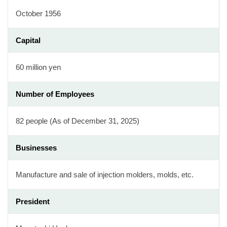
October 1956
Capital
60 million yen
Number of Employees
82 people (As of December 31, 2025)
Businesses
Manufacture and sale of injection molders, molds, etc.
President