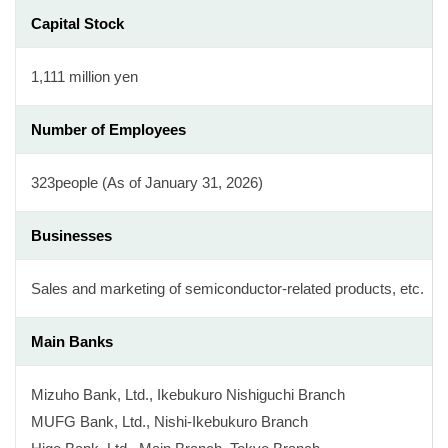
Capital Stock
1,111 million yen
Number of Employees
323people (As of January 31, 2026)
Businesses
Sales and marketing of semiconductor-related products, etc.
Main Banks
Mizuho Bank, Ltd., Ikebukuro Nishiguchi Branch
MUFG Bank, Ltd., Nishi-Ikebukuro Branch