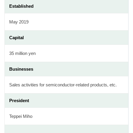
Established
May 2019
Capital
35 million yen
Businesses
Sales activities for semiconductor-related products, etc.
President
Teppei Miho