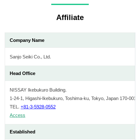
Affiliate
Company Name
Sanjo Seiki Co., Ltd.
Head Office
NISSAY Ikebukuro Building.
1-24-1, Higashi-Ikebukuro, Toshima-ku, Tokyo, Japan 170-0013
TEL.
+81-3-5928-0552
Access
Established