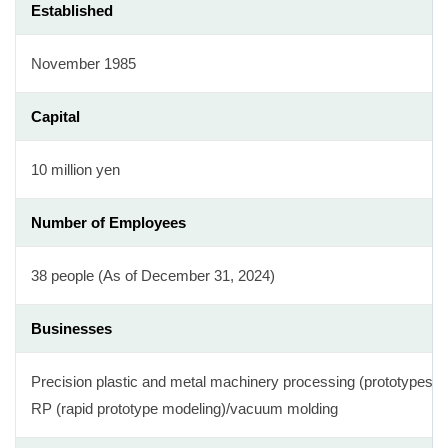
Established
November 1985
Capital
10 million yen
Number of Employees
38 people (As of December 31, 2024)
Businesses
Precision plastic and metal machinery processing (prototypes/m
RP (rapid prototype modeling)/vacuum molding