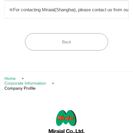
※For contacting Miraial(Shanghai), please contact us from our 
Back
Home
Corporate Information
Company Profile