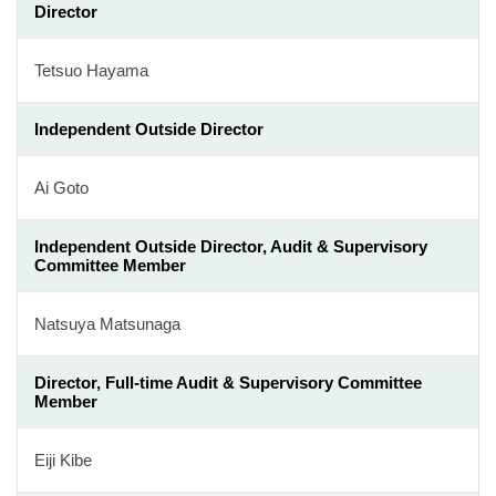
Director
Tetsuo Hayama
Independent Outside Director
Ai Goto
Independent Outside Director, Audit & Supervisory
Committee Member
Natsuya Matsunaga
Director, Full-time Audit & Supervisory Committee
Member
Eiji Kibe