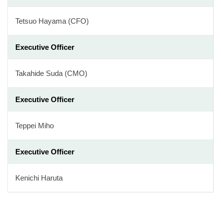
Tetsuo Hayama (CFO)
Executive Officer
Takahide Suda (CMO)
Executive Officer
Teppei Miho
Executive Officer
Kenichi Haruta