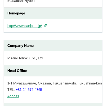
Masatoshi Hyobu
Homepage
http://www.sanjo.co.jp/
Company Name
Miraial Tohoku Co., Ltd.
Head Office
1-1 Miyazawamae, Okajima, Fukushima-shi, Fukushima-ken, J
TEL.
+81-24-572-4765
Access