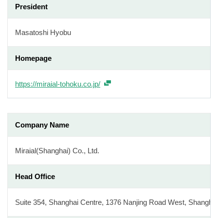
President
Masatoshi Hyobu
Homepage
https://miraial-tohoku.co.jp/
Company Name
Miraial(Shanghai) Co., Ltd.
Head Office
Suite 354, Shanghai Centre, 1376 Nanjing Road West, Shangha