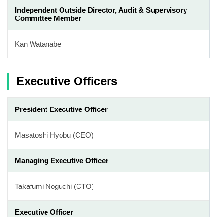
Independent Outside Director, Audit & Supervisory
Committee Member
Kan Watanabe
Executive Officers
President Executive Officer
Masatoshi Hyobu (CEO)
Managing Executive Officer
Takafumi Noguchi (CTO)
Executive Officer