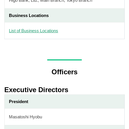
Higo Bank, Ltd., Main Branch, Tokyo Branch
Business Locations
List of Business Locations
Officers
Executive Directors
President
Masatoshi Hyobu