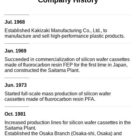
Jul. 1968
Established Kakizaki Manufacturing Co., Ltd., to
manufacture and sell high-performance plastic products.
Jan. 1969
Succeeded in commercialization of silicon wafer cassettes
made of fluorocarbon resin FEP for the first time in Japan,
and constructed the Saitama Plant.
Jun. 1973
Started full-scale mass production of silicon wafer
cassettes made of fluorocarbon resin PFA.
Oct. 1981
Increased production lines for silicon wafer cassettes in the
Saitama Plant.
Established the Osaka Branch (Osaka-shi, Osaka) and