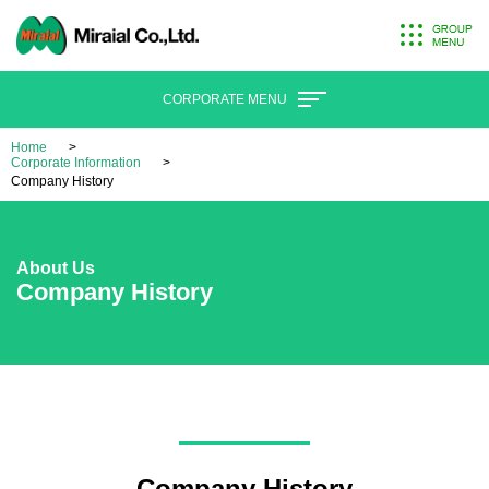
CORPORATE MENU
Home
Corporate Information
Company History
About Us
Company History
Company History