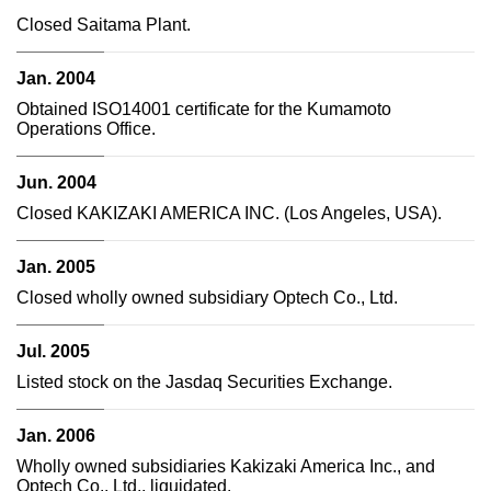
Closed Saitama Plant.
Jan. 2004
Obtained ISO14001 certificate for the Kumamoto
Operations Office.
Jun. 2004
Closed KAKIZAKI AMERICA INC. (Los Angeles, USA).
Jan. 2005
Closed wholly owned subsidiary Optech Co., Ltd.
Jul. 2005
Listed stock on the Jasdaq Securities Exchange.
Jan. 2006
Wholly owned subsidiaries Kakizaki America Inc., and
Optech Co., Ltd., liquidated.