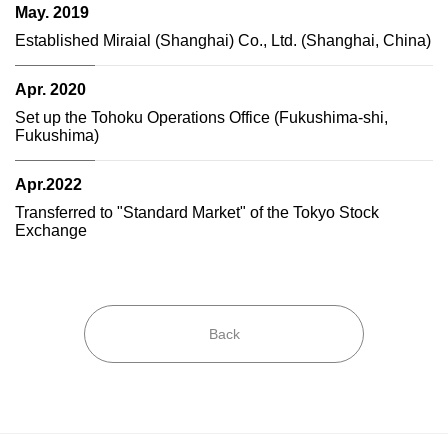
May. 2019
Established Miraial (Shanghai) Co., Ltd. (Shanghai, China)
Apr. 2020
Set up the Tohoku Operations Office (Fukushima-shi,
Fukushima)
Apr.2022
Transferred to "Standard Market" of the Tokyo Stock
Exchange
Back