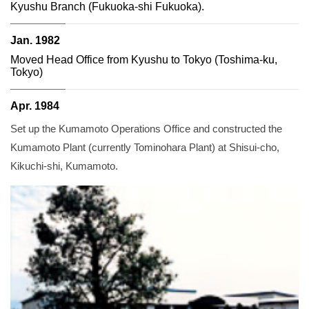
Kyushu Branch (Fukuoka-shi Fukuoka).
Jan. 1982
Moved Head Office from Kyushu to Tokyo (Toshima-ku,
Tokyo)
Apr. 1984
Set up the Kumamoto Operations Office and constructed the
Kumamoto Plant (currently Tominohara Plant) at Shisui-cho,
Kikuchi-shi, Kumamoto.