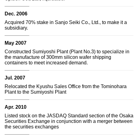
Dec. 2006
Acquired 70% stake in Sanjo Seiki Co., Ltd., to make it a
subsidiary.
May 2007
Constructed Sumiyoshi Plant (Plant No.3) to specialize in
the manufacture of 300mm silicon wafer shipping
containers to meet increased demand.
Jul. 2007
Relocated the Kyushu Sales Office from the Tominohara
Plant to the Sumiyoshi Plant
Apr. 2010
Listed stock on the JASDAQ Standard section of the Osaka
Securities Exchange in conjunction with a merger between
the securities exchanges