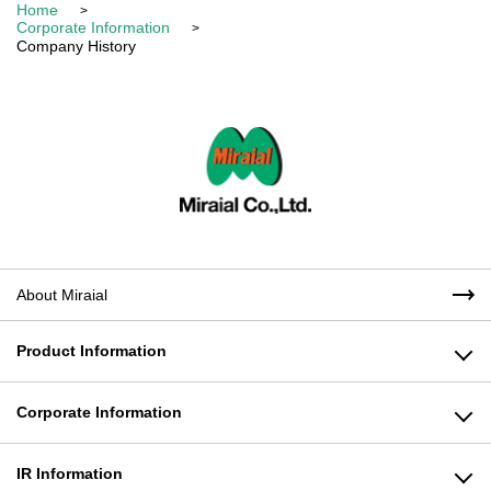
Home
Corporate Information
Company History
About Miraial
Product Information
Plastic Products Business
Corporate Information
Molding Machine Business
Message from the President
IR Information