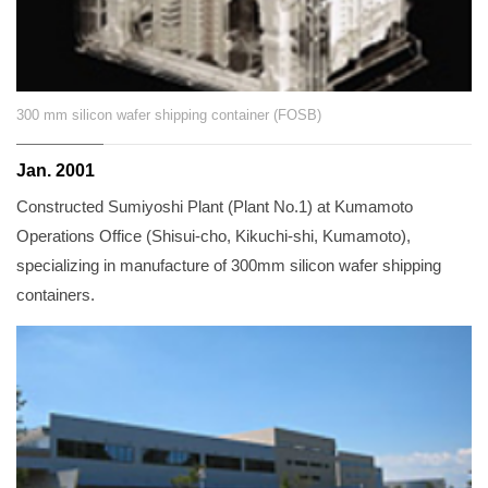
300 mm silicon wafer shipping container (FOSB)
Jan. 2001
Constructed Sumiyoshi Plant (Plant No.1) at Kumamoto
Operations Office (Shisui-cho, Kikuchi-shi, Kumamoto),
specializing in manufacture of 300mm silicon wafer shipping
containers.