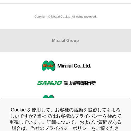
Modeling Business
Corporate Philosophy
To All Shareholders
Copyright © Miraial Co.,Ltd. All rights reserved.
Product Informationトップ
Company Profile
Stock Information
Business Locations
Financial Highlights
Miraial
Group
Quality Policy/Environmental Policy
IR Library
Organizational Chart
IR Calendar
Company History
Questions about IR
CSR activities
Disclosure Policy
Compliance
Cookie を使用して、お客様の活動を追跡してもよろ
Disclaimer
しいですか? 当社ではお客様のプライバシーを極めて
重視しています。詳細について、およびご質問がある
Company Ethics Charter
IR Informationトップ
場合は、当社のプライバシーポリシーをご覧くださ