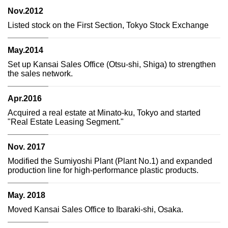
Nov.2012
Listed stock on the First Section, Tokyo Stock Exchange
May.2014
Set up Kansai Sales Office (Otsu-shi, Shiga) to strengthen
the sales network.
Apr.2016
Acquired a real estate at Minato-ku, Tokyo and started
"Real Estate Leasing Segment."
Nov. 2017
Modified the Sumiyoshi Plant (Plant No.1) and expanded
production line for high-performance plastic products.
May. 2018
Moved Kansai Sales Office to Ibaraki-shi, Osaka.