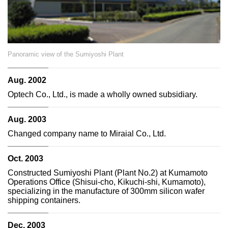
Panoramic view of the Sumiyoshi Plant
Aug. 2002
Optech Co., Ltd., is made a wholly owned subsidiary.
Aug. 2003
Changed company name to Miraial Co., Ltd.
Oct. 2003
Constructed Sumiyoshi Plant (Plant No.2) at Kumamoto
Operations Office (Shisui-cho, Kikuchi-shi, Kumamoto),
specializing in the manufacture of 300mm silicon wafer
shipping containers.
Dec. 2003