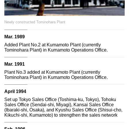
Newly constructed Tominohara Plant
Mar. 1989
Added Plant No.2 at Kumamoto Plant (currently
Tominohara Plant) in Kumamoto Operations Office.
Mar. 1991
Plant No.3 added at Kumamoto Plant (currently
Tominohara Plant) in Kumamoto Operations Office.
April 1994
Set up Tokyo Sales Office (Toshima-ku, Tokyo), Tohoku
Sales Office (Sendai-shi, Miyagi), Kansai Sales Office
(Ibaraki-shi, Osaka), and Kyushu Sales Office (Shisui-cho,
Kikuchi-shi, Kumamoto) to strengthen the sales network