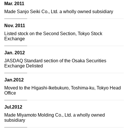
Mar. 2011
Made Sanjo Seiki Co., Ltd. a wholly owned subsidiary
Nov. 2011
Listed stock on the Second Section, Tokyo Stock
Exchange
Jan. 2012
JASDAQ Standard section of the Osaka Securities
Exchange Delisted
Jan.2012
Moved to the Higashi-Ikebukuro, Toshima-ku, Tokyo Head
Office
Jul.2012
Made Miyamoto Molding Co., Ltd. a wholly owned
subsidiary