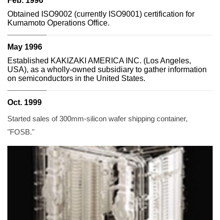
Feb. 1996
Obtained ISO9002 (currently ISO9001) certification for
Kumamoto Operations Office.
May 1996
Established KAKIZAKI AMERICA INC. (Los Angeles,
USA), as a wholly-owned subsidiary to gather information
on semiconductors in the United States.
Oct. 1999
Started sales of 300mm-silicon wafer shipping container,
"FOSB."